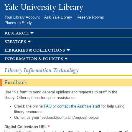
Skip to
Yale University Library
main
content
Your Library Account
Ask Yale Library
Reserve Rooms
Places to Study
research
services
libraries & collections
information & policies
Library Information Technology
Feedback
Use this form to send general opinions and requests to staff in the
library. Other options for quick assistance:
Check the online
FAQ or contact the AskYale staff
for help using
library resources.
Or, tell us your feedback/complaint/request below.
Digital Collections URL
*