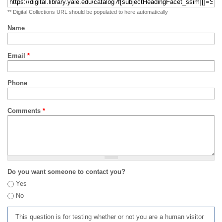
** Digital Collections URL should be populated to here automatically
Name
Email
*
Phone
Comments
*
Do you want someone to contact you?
Yes
No
This question is for testing whether or not you are a human visitor