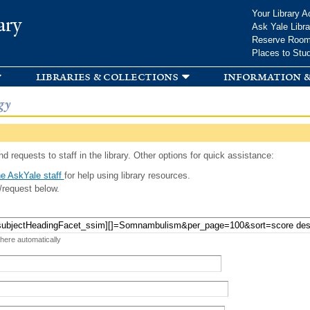
Skip to
Your Library A
ary
main
Ask Yale Libra
content
Reserve Roo
Places to Stu
libraries & collections
information &
gy
d requests to staff in the library. Other options for quick assistance:
e AskYale staff
for help using library resources.
/request below.
 here automatically