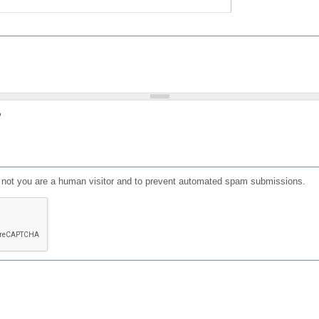
?
or not you are a human visitor and to prevent automated spam submissions.