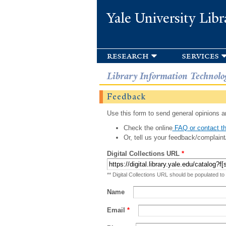
Yale University Libr
research
services
Library Information Technolo
Feedback
Use this form to send general opinions an
Check the online
FAQ or contact th
Or, tell us your feedback/complaint
Digital Collections URL
*
** Digital Collections URL should be populated to
Name
Email
*