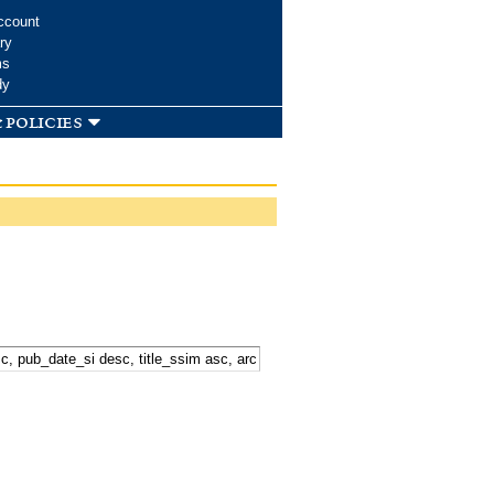
ccount
ry
ms
dy
 policies