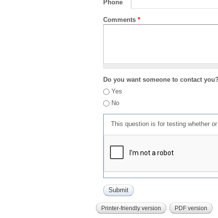
Phone
Comments
*
Do you want someone to contact you
Yes
No
This question is for testing whether 
Printer-friendly version
PDF version