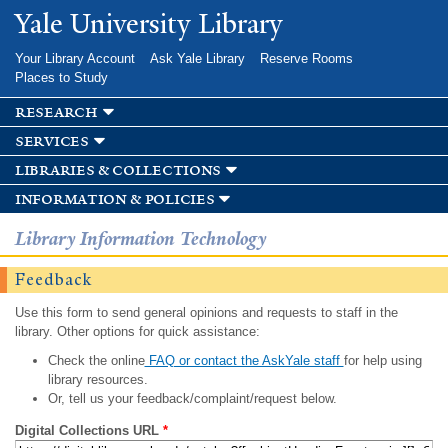
Skip to
Yale University Library
main
content
Your Library Account
Ask Yale Library
Reserve Rooms
Places to Study
research
services
libraries & collections
information & policies
Library Information Technology
Feedback
Use this form to send general opinions and requests to staff in the
library. Other options for quick assistance:
Check the online
FAQ or contact the AskYale staff
for help using
library resources.
Or, tell us your feedback/complaint/request below.
Digital Collections URL
*