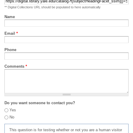
** Digital Collections URL should be populated to here automatically
Name
Email
*
Phone
Comments
*
Do you want someone to contact you?
Yes
No
This question is for testing whether or not you are a human visitor