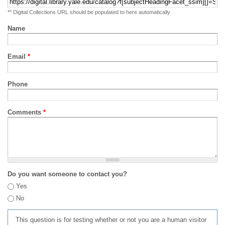
** Digital Collections URL should be populated to here automatically
Name
Email
*
Phone
Comments
*
Do you want someone to contact you?
Yes
No
This question is for testing whether or not you are a human visitor