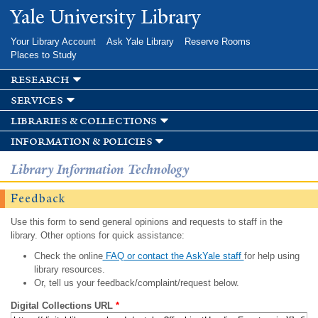
Skip to
Yale University Library
main
content
Your Library Account
Ask Yale Library
Reserve Rooms
Places to Study
research
services
libraries & collections
information & policies
Library Information Technology
Feedback
Use this form to send general opinions and requests to staff in the
library. Other options for quick assistance:
Check the online
FAQ or contact the AskYale staff
for help using
library resources.
Or, tell us your feedback/complaint/request below.
Digital Collections URL
*