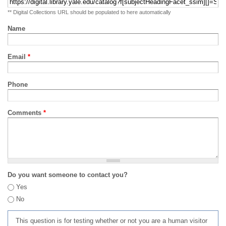
** Digital Collections URL should be populated to here automatically
Name
Email
*
Phone
Comments
*
Do you want someone to contact you?
Yes
No
This question is for testing whether or not you are a human visitor