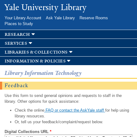
Skip to
Yale University Library
main
content
Your Library Account
Ask Yale Library
Reserve Rooms
Places to Study
research
services
libraries & collections
information & policies
Library Information Technology
Feedback
Use this form to send general opinions and requests to staff in the
library. Other options for quick assistance:
Check the online
FAQ or contact the AskYale staff
for help using
library resources.
Or, tell us your feedback/complaint/request below.
Digital Collections URL
*