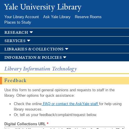
Skip to
Yale University Library
main
content
Your Library Account
Ask Yale Library
Reserve Rooms
Places to Study
research
services
libraries & collections
information & policies
Library Information Technology
Feedback
Use this form to send general opinions and requests to staff in the
library. Other options for quick assistance:
Check the online
FAQ or contact the AskYale staff
for help using
library resources.
Or, tell us your feedback/complaint/request below.
Digital Collections URL
*