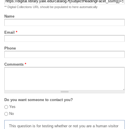
** Digital Collections URL should be populated to here automatically
Name
Email
*
Phone
Comments
*
Do you want someone to contact you?
Yes
No
This question is for testing whether or not you are a human visitor