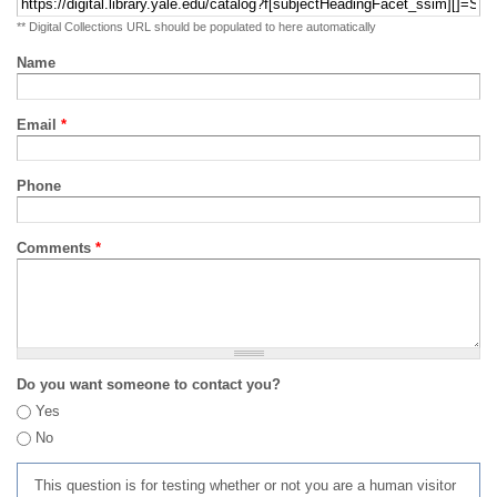
** Digital Collections URL should be populated to here automatically
Name
Email
*
Phone
Comments
*
Do you want someone to contact you?
Yes
No
This question is for testing whether or not you are a human visitor