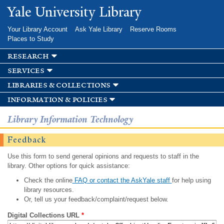
Skip to
Yale University Library
main
content
Your Library Account
Ask Yale Library
Reserve Rooms
Places to Study
research
services
libraries & collections
information & policies
Library Information Technology
Feedback
Use this form to send general opinions and requests to staff in the
library. Other options for quick assistance:
Check the online
FAQ or contact the AskYale staff
for help using
library resources.
Or, tell us your feedback/complaint/request below.
Digital Collections URL
*