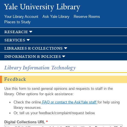
Skip to
Yale University Library
main
content
Your Library Account
Ask Yale Library
Reserve Rooms
Places to Study
research
services
libraries & collections
information & policies
Library Information Technology
Feedback
Use this form to send general opinions and requests to staff in the
library. Other options for quick assistance:
Check the online
FAQ or contact the AskYale staff
for help using
library resources.
Or, tell us your feedback/complaint/request below.
Digital Collections URL
*