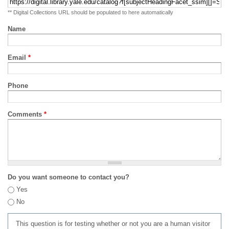
** Digital Collections URL should be populated to here automatically
Name
Email
*
Phone
Comments
*
Do you want someone to contact you?
Yes
No
This question is for testing whether or not you are a human visitor