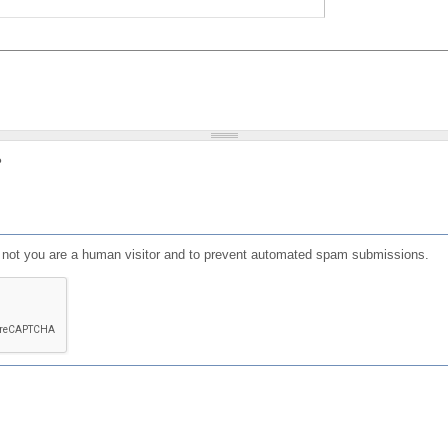
?
or not you are a human visitor and to prevent automated spam submissions.