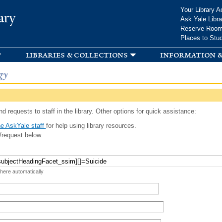
Skip to
Your Library A
ary
main
Ask Yale Libra
content
Reserve Roo
Places to Stu
libraries & collections
information &
gy
d requests to staff in the library. Other options for quick assistance:
e AskYale staff
for help using library resources.
/request below.
 here automatically