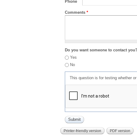
Phone
Comments
*
Do you want someone to contact you
Yes
No
This question is for testing whether 
Printer-friendly version
PDF version