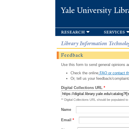
Yale University Libr
research
services
Library Information Technolo
Feedback
Use this form to send general opinions an
Check the online
FAQ or contact th
Or, tell us your feedback/complaint
Digital Collections URL
*
** Digital Collections URL should be populated to
Name
Email
*