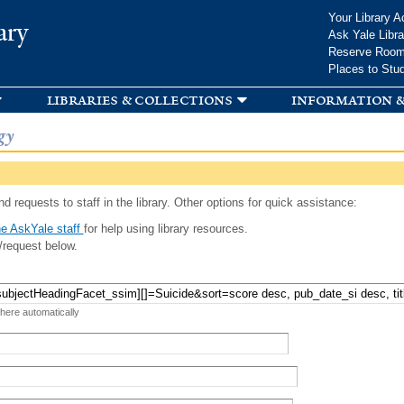
Skip to
Your Library A
ary
main
Ask Yale Libra
content
Reserve Roo
Places to Stu
libraries & collections
information &
gy
d requests to staff in the library. Other options for quick assistance:
e AskYale staff
for help using library resources.
/request below.
 here automatically