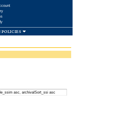
ccount
ry
ms
dy
 policies