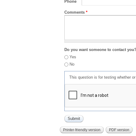
Phone
Comments
*
Do you want someone to contact you
Yes
No
This question is for testing whether 
Printer-friendly version
PDF version