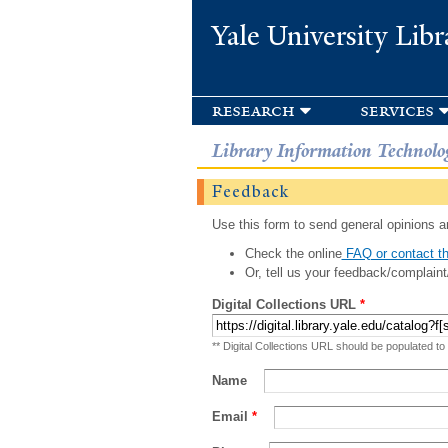
Yale University Libr
research
services
Library Information Technolo
Feedback
Use this form to send general opinions an
Check the online
FAQ or contact th
Or, tell us your feedback/complaint
Digital Collections URL
*
** Digital Collections URL should be populated to
Name
Email
*