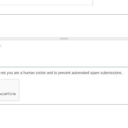
?
or not you are a human visitor and to prevent automated spam submissions.