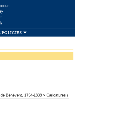
ccount
ry
ms
dy
 policies