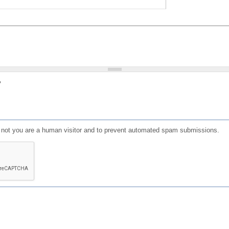
?
or not you are a human visitor and to prevent automated spam submissions.