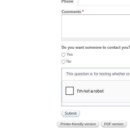
Phone
Comments
*
Do you want someone to contact you
Yes
No
This question is for testing whether 
Printer-friendly version
PDF version