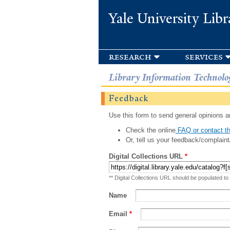
Yale University Libr
research
services
Library Information Technolo
Feedback
Use this form to send general opinions an
Check the online
FAQ or contact th
Or, tell us your feedback/complaint
Digital Collections URL
*
** Digital Collections URL should be populated to
Name
Email
*