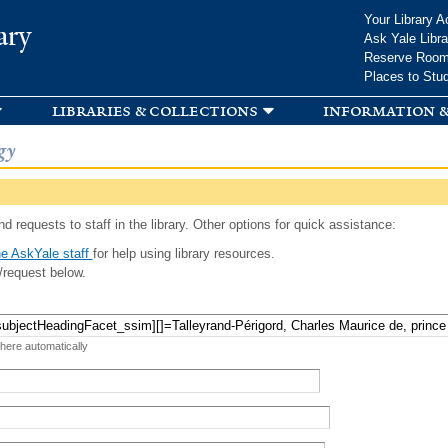
Skip to
Your Library A
ary
main
Ask Yale Libra
content
Reserve Roo
Places to Stu
libraries & collections
information &
gy
d requests to staff in the library. Other options for quick assistance:
e AskYale staff
for help using library resources.
/request below.
 here automatically