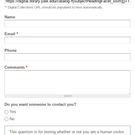
** Digital Collections URL should be populated to here automatically
Name
Email
*
Phone
Comments
*
Do you want someone to contact you?
Yes
No
This question is for testing whether or not you are a human visitor