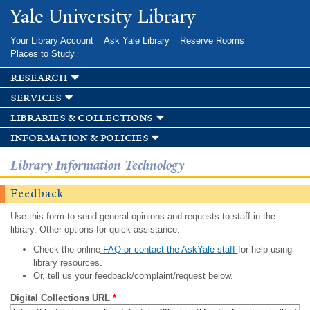
Skip to
Yale University Library
main
content
Your Library Account
Ask Yale Library
Reserve Rooms
Places to Study
research
services
libraries & collections
information & policies
Library Information Technology
Feedback
Use this form to send general opinions and requests to staff in the
library. Other options for quick assistance:
Check the online
FAQ or contact the AskYale staff
for help using
library resources.
Or, tell us your feedback/complaint/request below.
Digital Collections URL
*