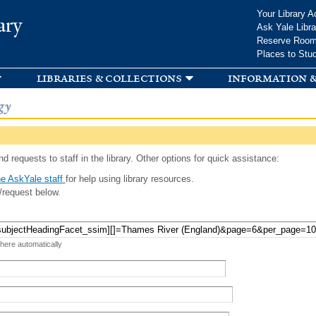
Skip to
Your Library A
ary
main
Ask Yale Libra
content
Reserve Roo
Places to Stu
libraries & collections
information &
gy
d requests to staff in the library. Other options for quick assistance:
e AskYale staff
for help using library resources.
/request below.
 here automatically