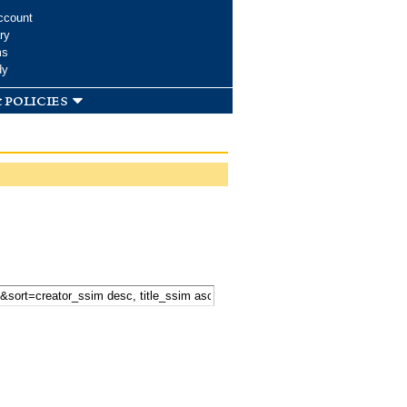
ccount
ry
ms
dy
 policies