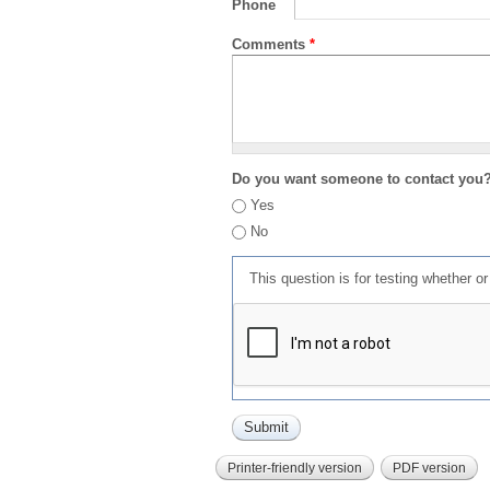
Phone
Comments
*
Do you want someone to contact you
Yes
No
This question is for testing whether 
Printer-friendly version
PDF version