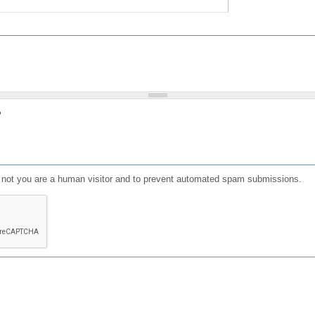
?
or not you are a human visitor and to prevent automated spam submissions.