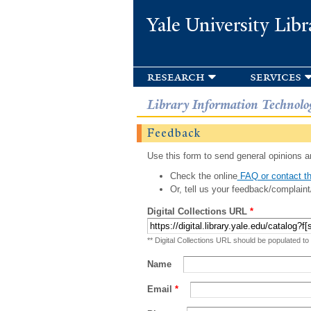
Yale University Libr
research
services
Library Information Technolo
Feedback
Use this form to send general opinions an
Check the online
FAQ or contact th
Or, tell us your feedback/complaint
Digital Collections URL
*
** Digital Collections URL should be populated to
Name
Email
*