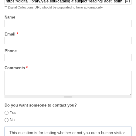
** Digital Collections URL should be populated to here automatically
Name
Email
*
Phone
Comments
*
Do you want someone to contact you?
Yes
No
This question is for testing whether or not you are a human visitor