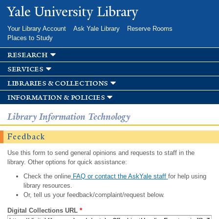
Skip to
Yale University Library
main
content
Your Library Account
Ask Yale Library
Reserve Rooms
Places to Study
research
services
libraries & collections
information & policies
Library Information Technology
Feedback
Use this form to send general opinions and requests to staff in the
library. Other options for quick assistance:
Check the online
FAQ or contact the AskYale staff
for help using
library resources.
Or, tell us your feedback/complaint/request below.
Digital Collections URL
*