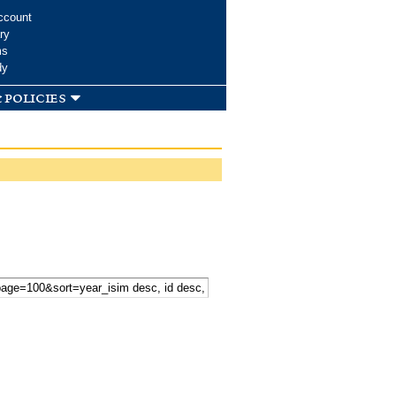
ccount
ry
ms
dy
 policies