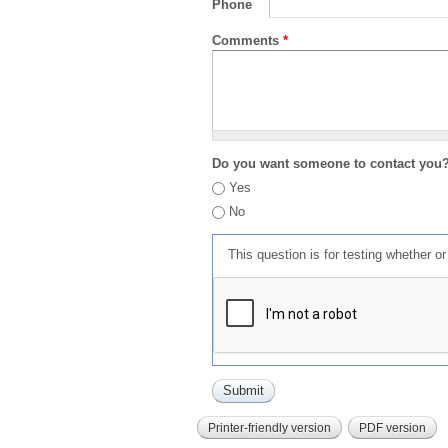
Phone
Comments
*
Do you want someone to contact you
Yes
No
This question is for testing whether 
Printer-friendly version
PDF version