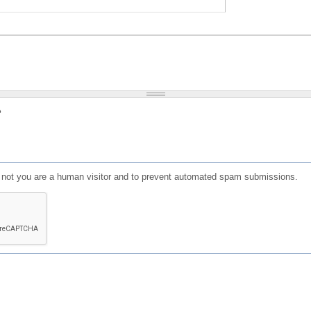
?
or not you are a human visitor and to prevent automated spam submissions.