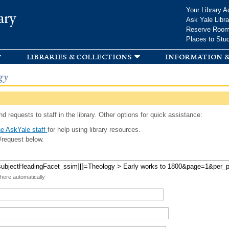
Skip to
Your Library A
ary
main
Ask Yale Libra
content
Reserve Roo
Places to Stu
libraries & collections
information &
gy
d requests to staff in the library. Other options for quick assistance:
e AskYale staff
for help using library resources.
/request below.
 here automatically