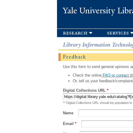
Yale University Libr
research
services
Library Information Technolo
Feedback
Use this form to send general opinions an
Check the online
FAQ or contact th
Or, tell us your feedback/complaint
Digital Collections URL
*
** Digital Collections URL should be populated to
Name
Email
*