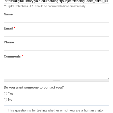
** Digital Collections URL should be populated to here automatically
Name
Email
*
Phone
Comments
*
Do you want someone to contact you?
Yes
No
This question is for testing whether or not you are a human visitor