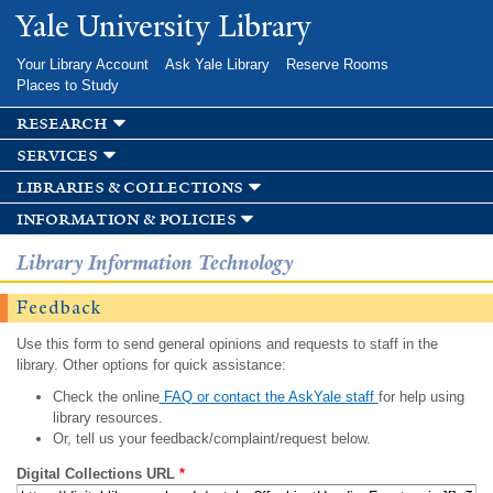
Skip to
Yale University Library
main
content
Your Library Account
Ask Yale Library
Reserve Rooms
Places to Study
research
services
libraries & collections
information & policies
Library Information Technology
Feedback
Use this form to send general opinions and requests to staff in the
library. Other options for quick assistance:
Check the online
FAQ or contact the AskYale staff
for help using
library resources.
Or, tell us your feedback/complaint/request below.
Digital Collections URL
*