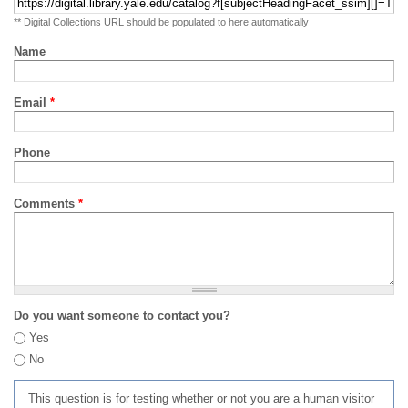
** Digital Collections URL should be populated to here automatically
Name
Email
*
Phone
Comments
*
Do you want someone to contact you?
Yes
No
This question is for testing whether or not you are a human visitor