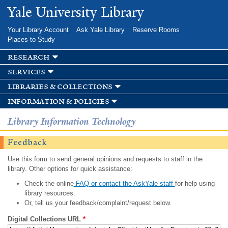
Skip to
Yale University Library
main
content
Your Library Account
Ask Yale Library
Reserve Rooms
Places to Study
research
services
libraries & collections
information & policies
Library Information Technology
Feedback
Use this form to send general opinions and requests to staff in the
library. Other options for quick assistance:
Check the online
FAQ or contact the AskYale staff
for help using
library resources.
Or, tell us your feedback/complaint/request below.
Digital Collections URL
*