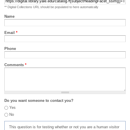
** Digital Collections URL should be populated to here automatically
Name
Email
*
Phone
Comments
*
Do you want someone to contact you?
Yes
No
This question is for testing whether or not you are a human visitor