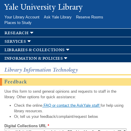
Skip to
Yale University Library
main
content
Your Library Account
Ask Yale Library
Reserve Rooms
Places to Study
research
services
libraries & collections
information & policies
Library Information Technology
Feedback
Use this form to send general opinions and requests to staff in the
library. Other options for quick assistance:
Check the online
FAQ or contact the AskYale staff
for help using
library resources.
Or, tell us your feedback/complaint/request below.
Digital Collections URL
*