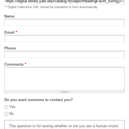
** Digital Collections URL should be populated to here automatically
Name
Email
*
Phone
Comments
*
Do you want someone to contact you?
Yes
No
This question is for testing whether or not you are a human visitor