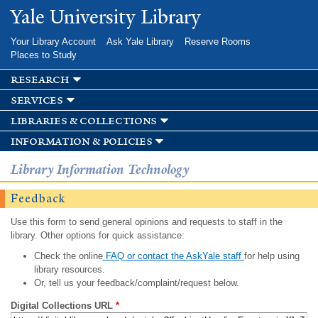
Skip to
Yale University Library
main
content
Your Library Account
Ask Yale Library
Reserve Rooms
Places to Study
research
services
libraries & collections
information & policies
Library Information Technology
Feedback
Use this form to send general opinions and requests to staff in the
library. Other options for quick assistance:
Check the online
FAQ or contact the AskYale staff
for help using
library resources.
Or, tell us your feedback/complaint/request below.
Digital Collections URL
*