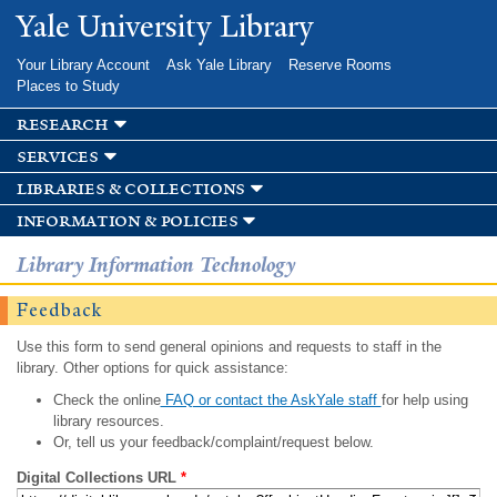
Skip to
Yale University Library
main
content
Your Library Account
Ask Yale Library
Reserve Rooms
Places to Study
research
services
libraries & collections
information & policies
Library Information Technology
Feedback
Use this form to send general opinions and requests to staff in the
library. Other options for quick assistance:
Check the online
FAQ or contact the AskYale staff
for help using
library resources.
Or, tell us your feedback/complaint/request below.
Digital Collections URL
*