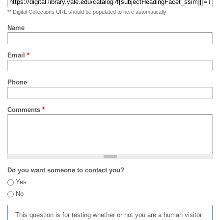
** Digital Collections URL should be populated to here automatically
Name
Email
*
Phone
Comments
*
Do you want someone to contact you?
Yes
No
This question is for testing whether or not you are a human visitor