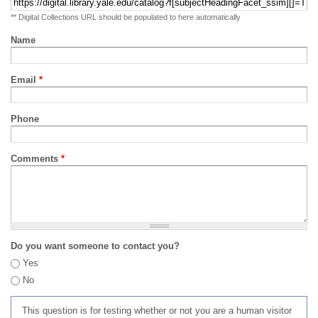
** Digital Collections URL should be populated to here automatically
Name
Email
*
Phone
Comments
*
Do you want someone to contact you?
Yes
No
This question is for testing whether or not you are a human visitor