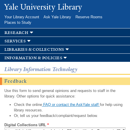
Skip to
Yale University Library
main
content
Your Library Account
Ask Yale Library
Reserve Rooms
Places to Study
research
services
libraries & collections
information & policies
Library Information Technology
Feedback
Use this form to send general opinions and requests to staff in the
library. Other options for quick assistance:
Check the online
FAQ or contact the AskYale staff
for help using
library resources.
Or, tell us your feedback/complaint/request below.
Digital Collections URL
*