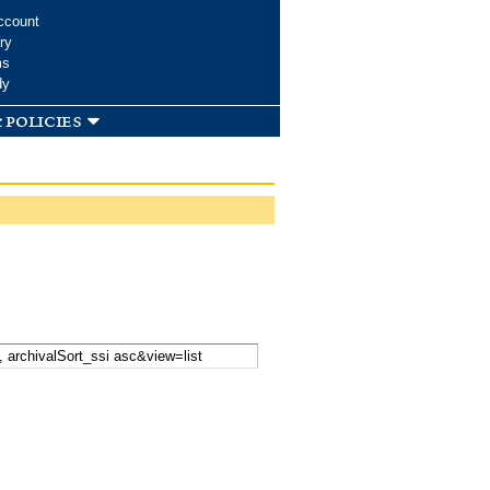
ccount
ry
ms
dy
 policies