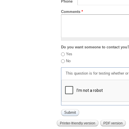
Phone
Comments
*
Do you want someone to contact you
Yes
No
This question is for testing whether 
Printer-friendly version
PDF version