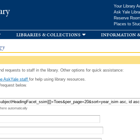
Skip to
Your Library A
ary
main
Ask Yale Libra
content
Reserve Roo
Places to Stu
libraries & collections
information &
gy
d requests to staff in the library. Other options for quick assistance:
e AskYale staff
for help using library resources.
/request below.
 here automatically