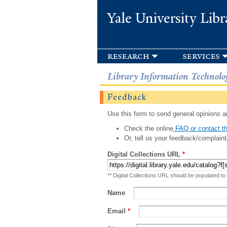
Yale University Libr
research
services
Library Information Technolo
Feedback
Use this form to send general opinions an
Check the online
FAQ or contact th
Or, tell us your feedback/complaint
Digital Collections URL
*
** Digital Collections URL should be populated to
Name
Email
*