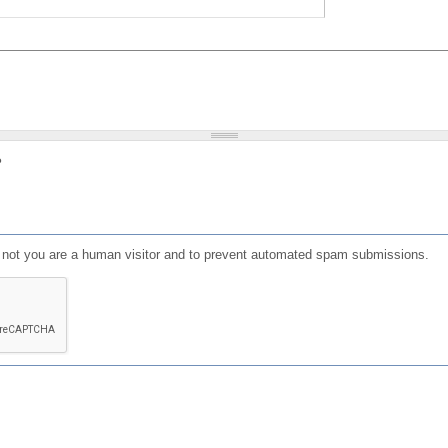
?
or not you are a human visitor and to prevent automated spam submissions.