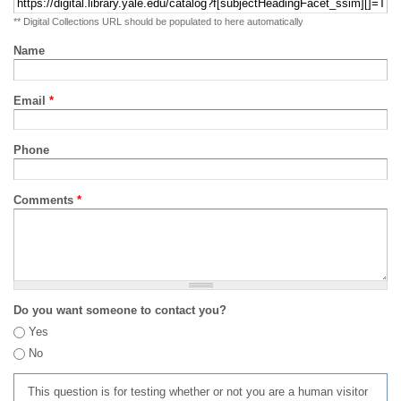
** Digital Collections URL should be populated to here automatically
Name
Email
*
Phone
Comments
*
Do you want someone to contact you?
Yes
No
This question is for testing whether or not you are a human visitor