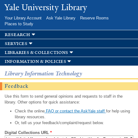
Skip to
Yale University Library
main
content
Your Library Account
Ask Yale Library
Reserve Rooms
Places to Study
research
services
libraries & collections
information & policies
Library Information Technology
Feedback
Use this form to send general opinions and requests to staff in the
library. Other options for quick assistance:
Check the online
FAQ or contact the AskYale staff
for help using
library resources.
Or, tell us your feedback/complaint/request below.
Digital Collections URL
*