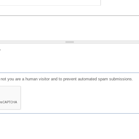
?
or not you are a human visitor and to prevent automated spam submissions.