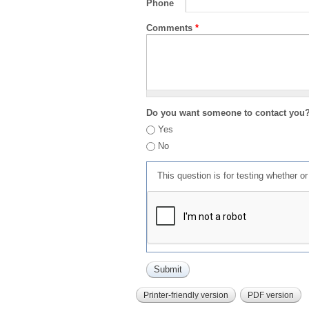
Phone
Comments
*
Do you want someone to contact you
Yes
No
This question is for testing whether 
Printer-friendly version
PDF version