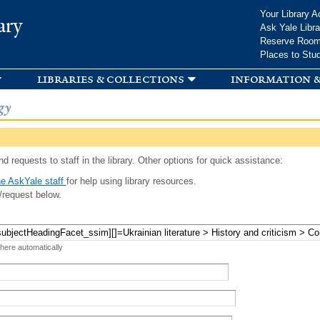
Skip to
Your Library A
ary
main
Ask Yale Libra
content
Reserve Roo
Places to Stu
libraries & collections
information &
gy
d requests to staff in the library. Other options for quick assistance:
e AskYale staff
for help using library resources.
/request below.
 here automatically