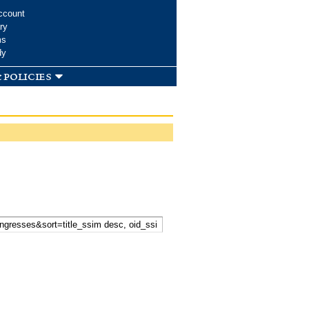
ccount
ry
ms
dy
 policies