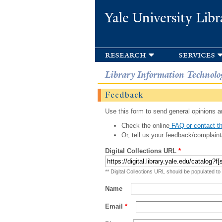
Yale University Libr
research
services
Library Information Technolo
Feedback
Use this form to send general opinions an
Check the online
FAQ or contact th
Or, tell us your feedback/complaint
Digital Collections URL
*
** Digital Collections URL should be populated to
Name
Email
*