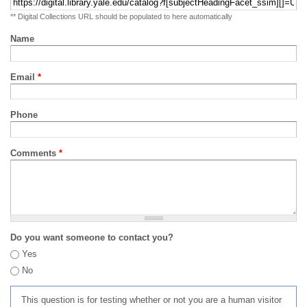
** Digital Collections URL should be populated to here automatically
Name
Email
*
Phone
Comments
*
Do you want someone to contact you?
Yes
No
This question is for testing whether or not you are a human visitor