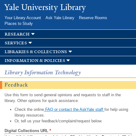
Skip to
Yale University Library
main
content
Your Library Account
Ask Yale Library
Reserve Rooms
Places to Study
research
services
libraries & collections
information & policies
Library Information Technology
Feedback
Use this form to send general opinions and requests to staff in the
library. Other options for quick assistance:
Check the online
FAQ or contact the AskYale staff
for help using
library resources.
Or, tell us your feedback/complaint/request below.
Digital Collections URL
*