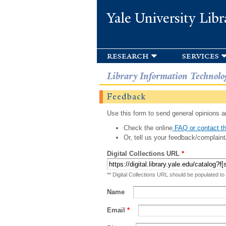
Yale University Libr
research
services
Library Information Technolo
Feedback
Use this form to send general opinions an
Check the online
FAQ or contact th
Or, tell us your feedback/complaint
Digital Collections URL
*
** Digital Collections URL should be populated to
Name
Email
*