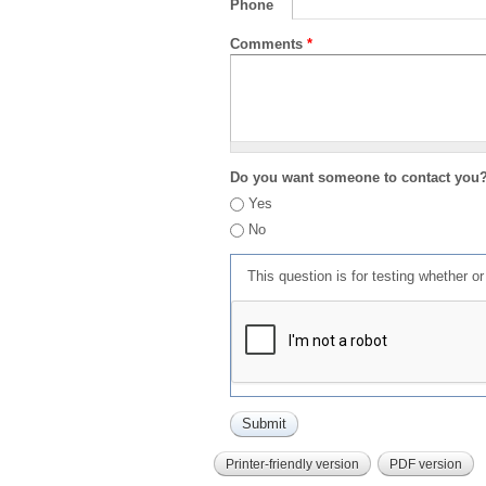
Phone
Comments
*
Do you want someone to contact you
Yes
No
This question is for testing whether 
Printer-friendly version
PDF version