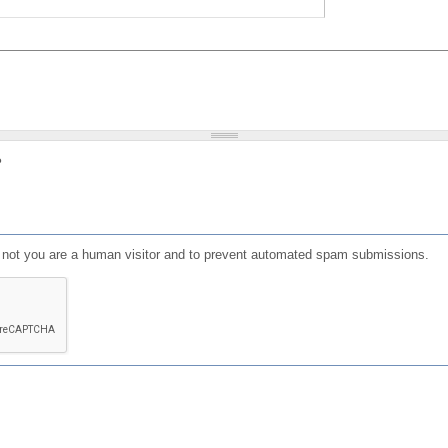
?
or not you are a human visitor and to prevent automated spam submissions.