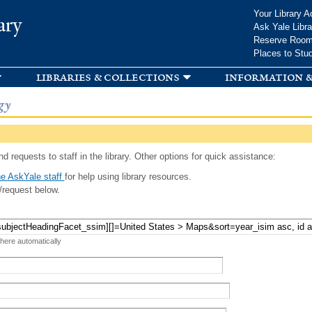
Skip to
Your Library A
ary
main
Ask Yale Libra
content
Reserve Roo
Places to Stu
libraries & collections
information &
gy
d requests to staff in the library. Other options for quick assistance:
e AskYale staff
for help using library resources.
/request below.
 here automatically