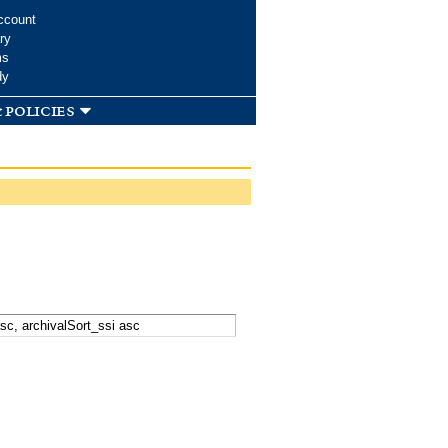
ccount
ry
ms
dy
 policies