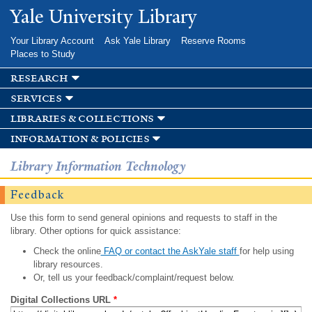
Skip to
Yale University Library
main
content
Your Library Account
Ask Yale Library
Reserve Rooms
Places to Study
research
services
libraries & collections
information & policies
Library Information Technology
Feedback
Use this form to send general opinions and requests to staff in the
library. Other options for quick assistance:
Check the online
FAQ or contact the AskYale staff
for help using
library resources.
Or, tell us your feedback/complaint/request below.
Digital Collections URL
*