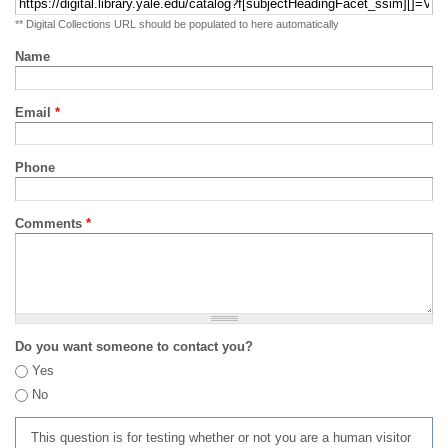
** Digital Collections URL should be populated to here automatically
Name
Email
*
Phone
Comments
*
Do you want someone to contact you?
Yes
No
This question is for testing whether or not you are a human visitor