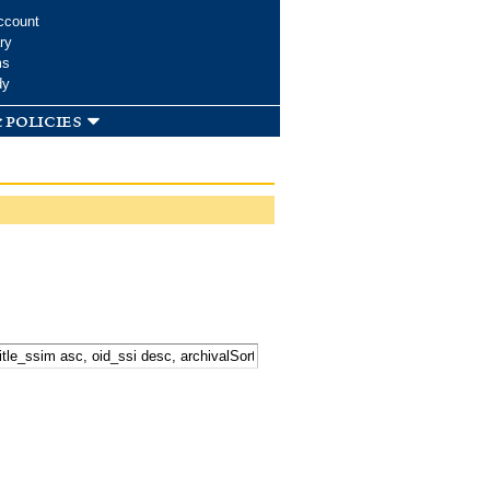
ccount
ry
ms
dy
 policies