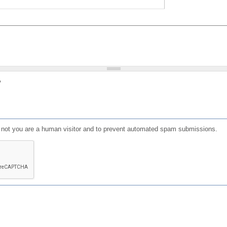
?
or not you are a human visitor and to prevent automated spam submissions.