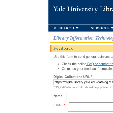
Yale University Libr
research
services
Library Information Technolo
Feedback
Use this form to send general opinions an
Check the online
FAQ or contact th
Or, tell us your feedback/complaint
Digital Collections URL
*
** Digital Collections URL should be populated to
Name
Email
*