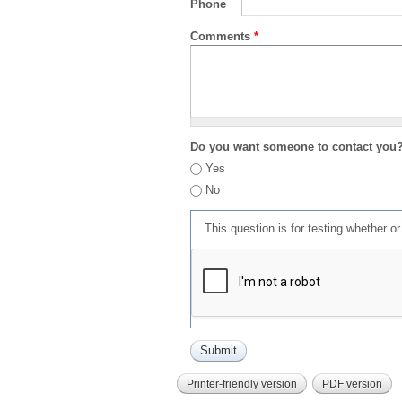
Phone
Comments
*
Do you want someone to contact you
Yes
No
This question is for testing whether 
Printer-friendly version
PDF version