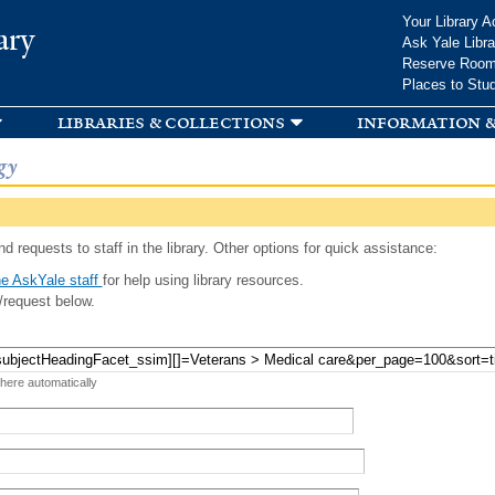
Skip to
Your Library A
ary
main
Ask Yale Libra
content
Reserve Roo
Places to Stu
libraries & collections
information &
gy
d requests to staff in the library. Other options for quick assistance:
e AskYale staff
for help using library resources.
/request below.
 here automatically