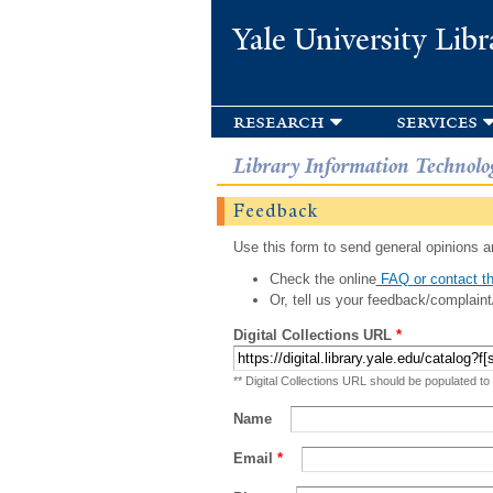
Yale University Libr
research
services
Library Information Technolo
Feedback
Use this form to send general opinions an
Check the online
FAQ or contact th
Or, tell us your feedback/complaint
Digital Collections URL
*
** Digital Collections URL should be populated to
Name
Email
*