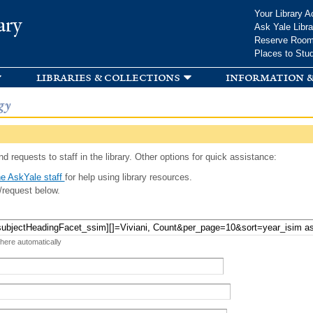
Skip to
Your Library A
ary
main
Ask Yale Libra
content
Reserve Roo
Places to Stu
libraries & collections
information &
gy
d requests to staff in the library. Other options for quick assistance:
e AskYale staff
for help using library resources.
/request below.
 here automatically