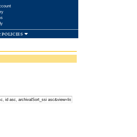
ccount
ry
ms
dy
 policies