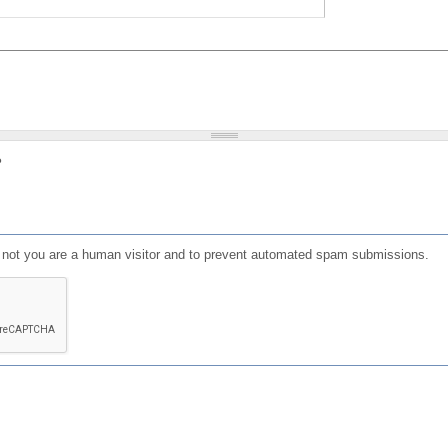
?
or not you are a human visitor and to prevent automated spam submissions.