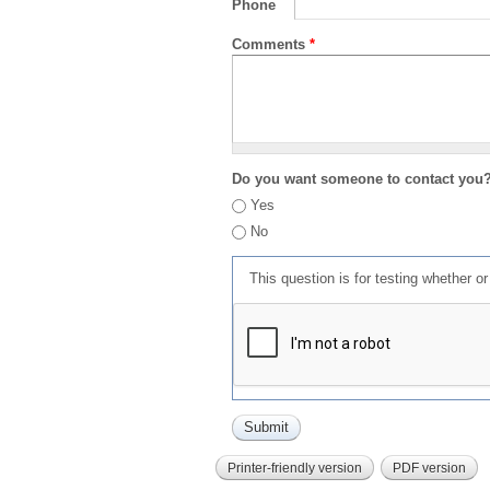
Phone
Comments
*
Do you want someone to contact you
Yes
No
This question is for testing whether 
Printer-friendly version
PDF version