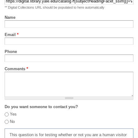
** Digital Collections URL should be populated to here automatically
Name
Email
*
Phone
Comments
*
Do you want someone to contact you?
Yes
No
This question is for testing whether or not you are a human visitor