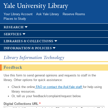
Skip to
Yale University Library
main
content
Your Library Account
Ask Yale Library
Reserve Rooms
Places to Study
research
services
libraries & collections
information & policies
Library Information Technology
Feedback
Use this form to send general opinions and requests to staff in the
library. Other options for quick assistance:
Check the online
FAQ or contact the AskYale staff
for help using
library resources.
Or, tell us your feedback/complaint/request below.
Digital Collections URL
*