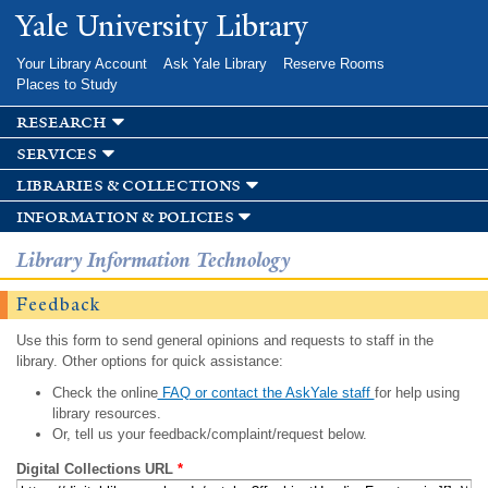
Skip to
Yale University Library
main
content
Your Library Account
Ask Yale Library
Reserve Rooms
Places to Study
research
services
libraries & collections
information & policies
Library Information Technology
Feedback
Use this form to send general opinions and requests to staff in the
library. Other options for quick assistance:
Check the online
FAQ or contact the AskYale staff
for help using
library resources.
Or, tell us your feedback/complaint/request below.
Digital Collections URL
*