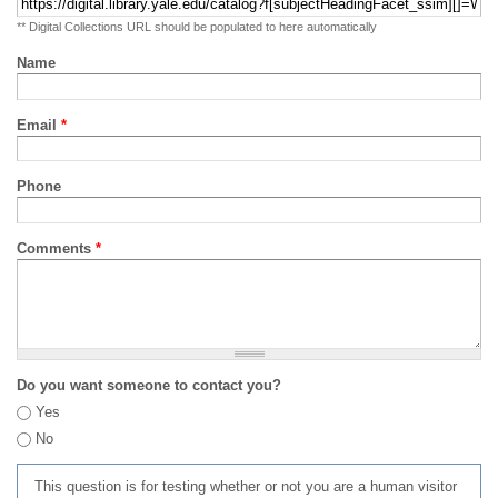
** Digital Collections URL should be populated to here automatically
Name
Email
*
Phone
Comments
*
Do you want someone to contact you?
Yes
No
This question is for testing whether or not you are a human visitor