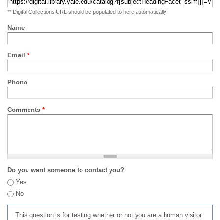
** Digital Collections URL should be populated to here automatically
Name
Email
*
Phone
Comments
*
Do you want someone to contact you?
Yes
No
This question is for testing whether or not you are a human visitor