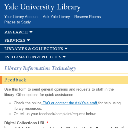
Skip to
Yale University Library
main
content
Your Library Account
Ask Yale Library
Reserve Rooms
Places to Study
research
services
libraries & collections
information & policies
Library Information Technology
Feedback
Use this form to send general opinions and requests to staff in the
library. Other options for quick assistance:
Check the online
FAQ or contact the AskYale staff
for help using
library resources.
Or, tell us your feedback/complaint/request below.
Digital Collections URL
*