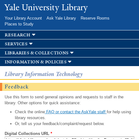
Skip to
Yale University Library
main
content
Your Library Account
Ask Yale Library
Reserve Rooms
Places to Study
research
services
libraries & collections
information & policies
Library Information Technology
Feedback
Use this form to send general opinions and requests to staff in the
library. Other options for quick assistance:
Check the online
FAQ or contact the AskYale staff
for help using
library resources.
Or, tell us your feedback/complaint/request below.
Digital Collections URL
*