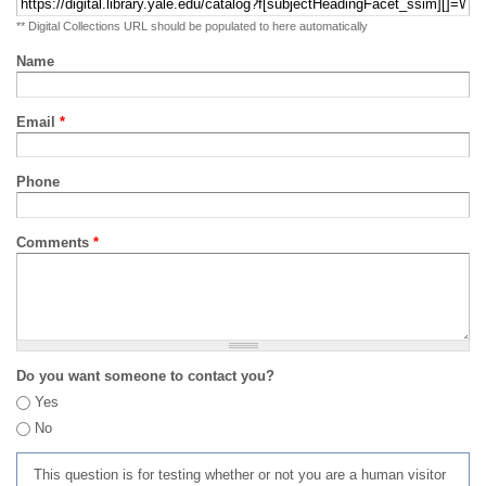
** Digital Collections URL should be populated to here automatically
Name
Email
*
Phone
Comments
*
Do you want someone to contact you?
Yes
No
This question is for testing whether or not you are a human visitor