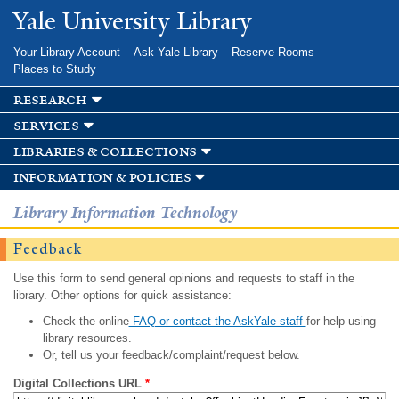
Skip to
Yale University Library
main
content
Your Library Account
Ask Yale Library
Reserve Rooms
Places to Study
research
services
libraries & collections
information & policies
Library Information Technology
Feedback
Use this form to send general opinions and requests to staff in the
library. Other options for quick assistance:
Check the online
FAQ or contact the AskYale staff
for help using
library resources.
Or, tell us your feedback/complaint/request below.
Digital Collections URL
*