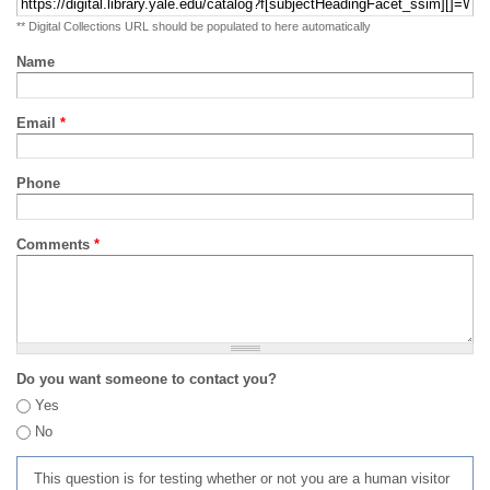
** Digital Collections URL should be populated to here automatically
Name
Email
*
Phone
Comments
*
Do you want someone to contact you?
Yes
No
This question is for testing whether or not you are a human visitor