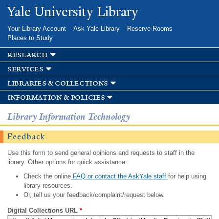
Skip to
Yale University Library
main
content
Your Library Account
Ask Yale Library
Reserve Rooms
Places to Study
research
services
libraries & collections
information & policies
Library Information Technology
Feedback
Use this form to send general opinions and requests to staff in the
library. Other options for quick assistance:
Check the online
FAQ or contact the AskYale staff
for help using
library resources.
Or, tell us your feedback/complaint/request below.
Digital Collections URL
*