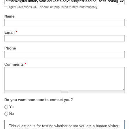
** Digital Collections URL should be populated to here automatically
Name
Email
*
Phone
Comments
*
Do you want someone to contact you?
Yes
No
This question is for testing whether or not you are a human visitor