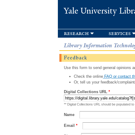
Yale University Libr
research
services
Library Information Technolo
Feedback
Use this form to send general opinions an
Check the online
FAQ or contact th
Or, tell us your feedback/complaint
Digital Collections URL
*
** Digital Collections URL should be populated to
Name
Email
*