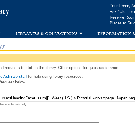
Skip to
Your Library A
ary
main
Ask Yale Libra
content
Reserve Roo
Places to Stu
libraries & collections
information &
gy
d requests to staff in the library. Other options for quick assistance:
e AskYale staff
for help using library resources.
/request below.
 here automatically