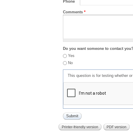
Phone
Comments
*
Do you want someone to contact you
Yes
No
This question is for testing whether 
Printer-friendly version
PDF version