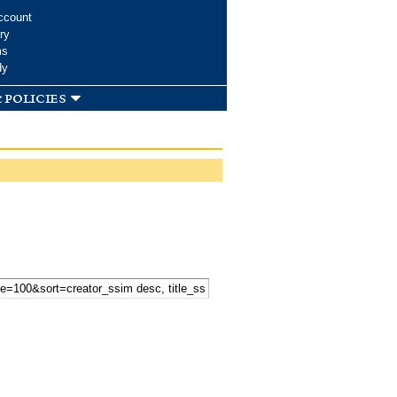
ccount
ry
ms
dy
 policies