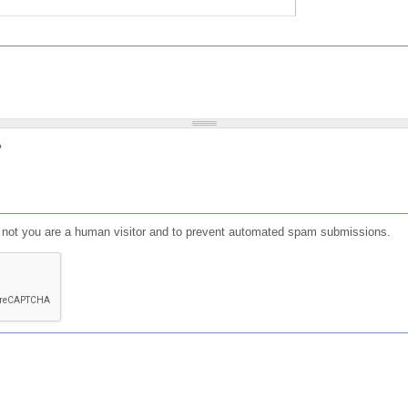
?
or not you are a human visitor and to prevent automated spam submissions.