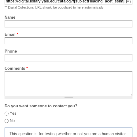
** Digital Collections URL should be populated to here automatically
Name
Email
*
Phone
Comments
*
Do you want someone to contact you?
Yes
No
This question is for testing whether or not you are a human visitor