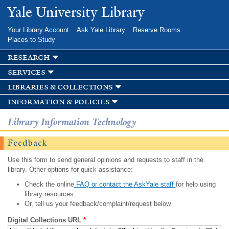
Skip to
Yale University Library
main
content
Your Library Account
Ask Yale Library
Reserve Rooms
Places to Study
research
services
libraries & collections
information & policies
Library Information Technology
Feedback
Use this form to send general opinions and requests to staff in the
library. Other options for quick assistance:
Check the online
FAQ or contact the AskYale staff
for help using
library resources.
Or, tell us your feedback/complaint/request below.
Digital Collections URL
*