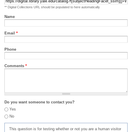
** Digital Collections URL should be populated to here automatically
Name
Email
*
Phone
Comments
*
Do you want someone to contact you?
Yes
No
This question is for testing whether or not you are a human visitor