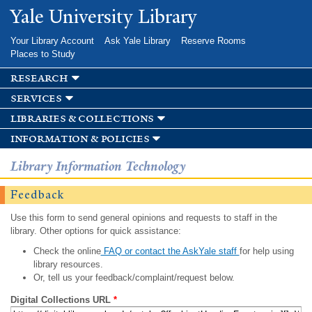
Skip to
Yale University Library
main
content
Your Library Account
Ask Yale Library
Reserve Rooms
Places to Study
research
services
libraries & collections
information & policies
Library Information Technology
Feedback
Use this form to send general opinions and requests to staff in the
library. Other options for quick assistance:
Check the online
FAQ or contact the AskYale staff
for help using
library resources.
Or, tell us your feedback/complaint/request below.
Digital Collections URL
*