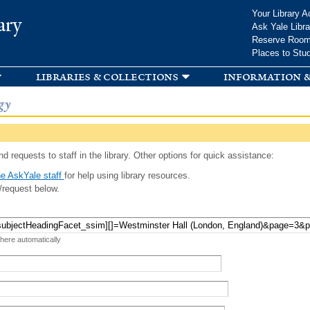
Skip to
Your Library A
ary
main
Ask Yale Libra
content
Reserve Roo
Places to Stu
libraries & collections
information &
gy
d requests to staff in the library. Other options for quick assistance:
e AskYale staff
for help using library resources.
/request below.
 here automatically