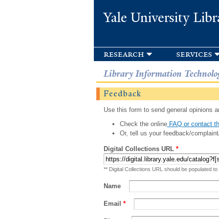
Yale University Libr
research
services
Library Information Technolo
Feedback
Use this form to send general opinions an
Check the online
FAQ or contact th
Or, tell us your feedback/complaint
Digital Collections URL
*
** Digital Collections URL should be populated to
Name
Email
*