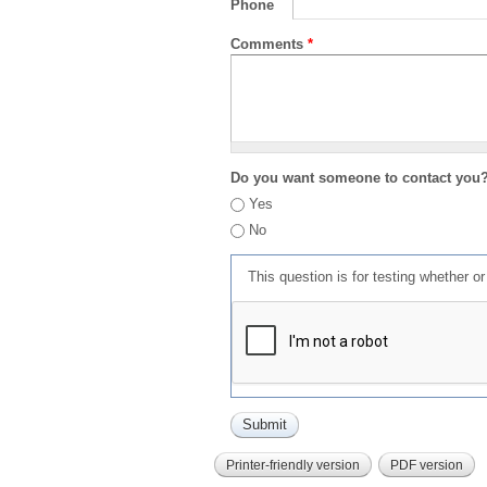
Phone
Comments
*
Do you want someone to contact you
Yes
No
This question is for testing whether 
Printer-friendly version
PDF version