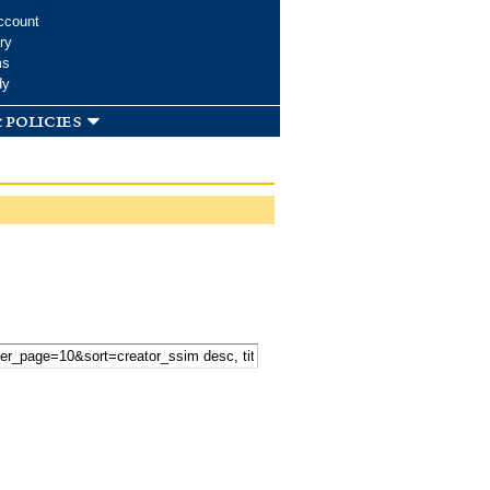
ccount
ry
ms
dy
 policies