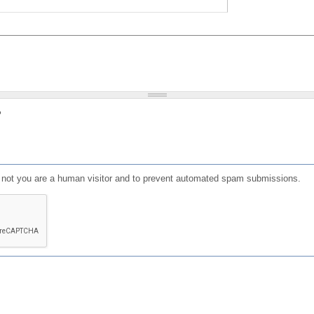
?
or not you are a human visitor and to prevent automated spam submissions.