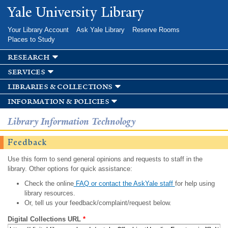
Skip to
Yale University Library
main
content
Your Library Account
Ask Yale Library
Reserve Rooms
Places to Study
research
services
libraries & collections
information & policies
Library Information Technology
Feedback
Use this form to send general opinions and requests to staff in the
library. Other options for quick assistance:
Check the online
FAQ or contact the AskYale staff
for help using
library resources.
Or, tell us your feedback/complaint/request below.
Digital Collections URL
*