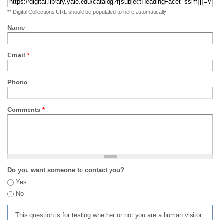
** Digital Collections URL should be populated to here automatically
Name
Email
*
Phone
Comments
*
Do you want someone to contact you?
Yes
No
This question is for testing whether or not you are a human visitor