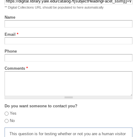
** Digital Collections URL should be populated to here automatically
Name
Email
*
Phone
Comments
*
Do you want someone to contact you?
Yes
No
This question is for testing whether or not you are a human visitor