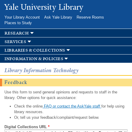
Skip to
Yale University Library
main
content
Your Library Account
Ask Yale Library
Reserve Rooms
Places to Study
research
services
libraries & collections
information & policies
Library Information Technology
Feedback
Use this form to send general opinions and requests to staff in the
library. Other options for quick assistance:
Check the online
FAQ or contact the AskYale staff
for help using
library resources.
Or, tell us your feedback/complaint/request below.
Digital Collections URL
*