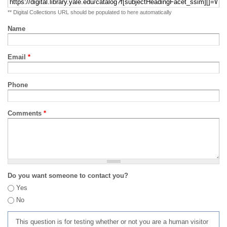
** Digital Collections URL should be populated to here automatically
Name
Email
*
Phone
Comments
*
Do you want someone to contact you?
Yes
No
This question is for testing whether or not you are a human visitor