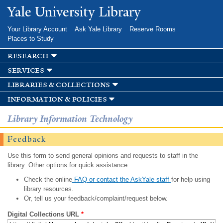
Skip to
Yale University Library
main
content
Your Library Account
Ask Yale Library
Reserve Rooms
Places to Study
research
services
libraries & collections
information & policies
Library Information Technology
Feedback
Use this form to send general opinions and requests to staff in the
library. Other options for quick assistance:
Check the online
FAQ or contact the AskYale staff
for help using
library resources.
Or, tell us your feedback/complaint/request below.
Digital Collections URL
*