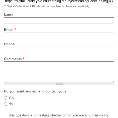
** Digital Collections URL should be populated to here automatically
Name
Email
*
Phone
Comments
*
Do you want someone to contact you?
Yes
No
This question is for testing whether or not you are a human visitor