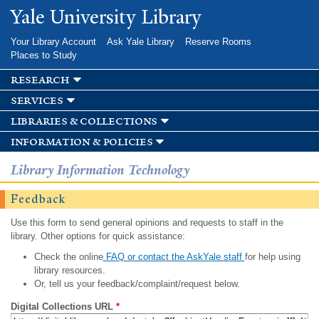
Skip to
Yale University Library
main
content
Your Library Account
Ask Yale Library
Reserve Rooms
Places to Study
research
services
libraries & collections
information & policies
Library Information Technology
Feedback
Use this form to send general opinions and requests to staff in the
library. Other options for quick assistance:
Check the online
FAQ or contact the AskYale staff
for help using
library resources.
Or, tell us your feedback/complaint/request below.
Digital Collections URL
*