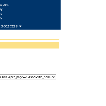
ccount
ry
ms
dy
 policies