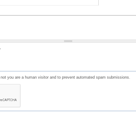
?
or not you are a human visitor and to prevent automated spam submissions.