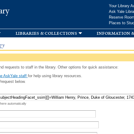
Skip to
Your Library A
ary
main
Ask Yale Libra
content
Reserve Roo
Places to Stu
libraries & collections
information &
gy
d requests to staff in the library. Other options for quick assistance:
e AskYale staff
for help using library resources.
/request below.
 here automatically