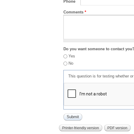
Phone
Comments
*
Do you want someone to contact you
Yes
No
This question is for testing whether 
Printer-friendly version
PDF version