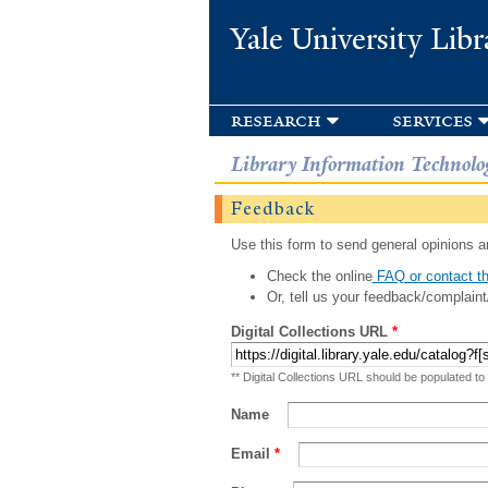
Yale University Libr
research
services
Library Information Technolo
Feedback
Use this form to send general opinions an
Check the online
FAQ or contact th
Or, tell us your feedback/complaint
Digital Collections URL
*
** Digital Collections URL should be populated to
Name
Email
*