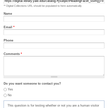
** Digital Collections URL should be populated to here automatically
Name
Email
*
Phone
Comments
*
Do you want someone to contact you?
Yes
No
This question is for testing whether or not you are a human visitor