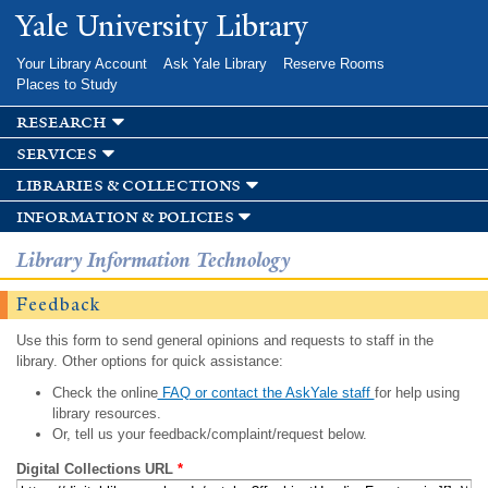
Skip to
Yale University Library
main
content
Your Library Account
Ask Yale Library
Reserve Rooms
Places to Study
research
services
libraries & collections
information & policies
Library Information Technology
Feedback
Use this form to send general opinions and requests to staff in the
library. Other options for quick assistance:
Check the online
FAQ or contact the AskYale staff
for help using
library resources.
Or, tell us your feedback/complaint/request below.
Digital Collections URL
*