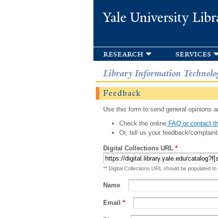
Yale University Libr
research
services
Library Information Technolo
Feedback
Use this form to send general opinions an
Check the online
FAQ or contact th
Or, tell us your feedback/complaint
Digital Collections URL
*
** Digital Collections URL should be populated to
Name
Email
*