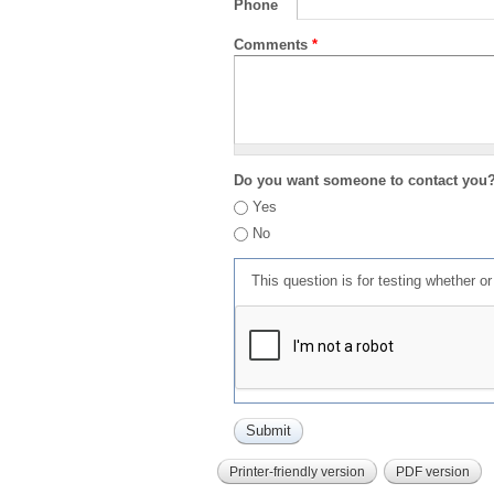
Phone
Comments
*
Do you want someone to contact you
Yes
No
This question is for testing whether 
Printer-friendly version
PDF version