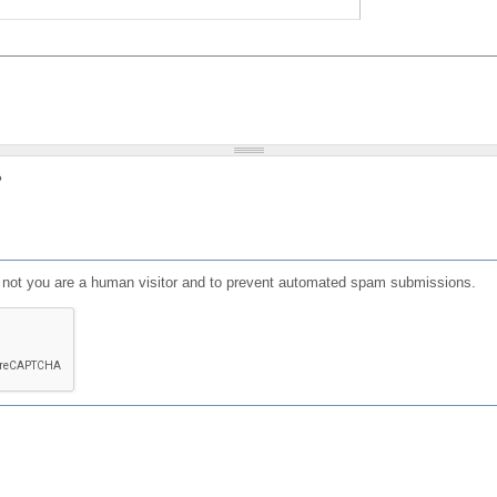
?
or not you are a human visitor and to prevent automated spam submissions.