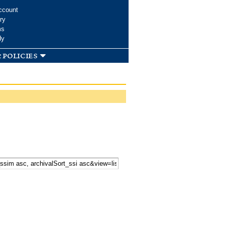
ccount
ry
ms
dy
 policies