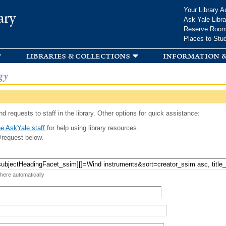
Skip to
Your Library A
ary
main
Ask Yale Libra
content
Reserve Roo
Places to Stu
libraries & collections
information &
gy
d requests to staff in the library. Other options for quick assistance:
e AskYale staff
for help using library resources.
/request below.
 here automatically