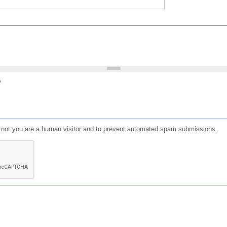
?
or not you are a human visitor and to prevent automated spam submissions.