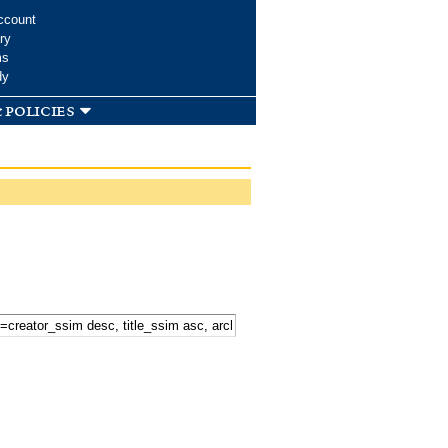
ccount
ry
ms
dy
 policies