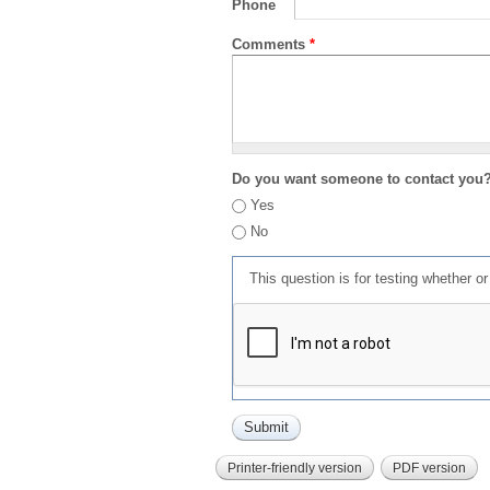
Phone
Comments
*
Do you want someone to contact you
Yes
No
This question is for testing whether 
Printer-friendly version
PDF version