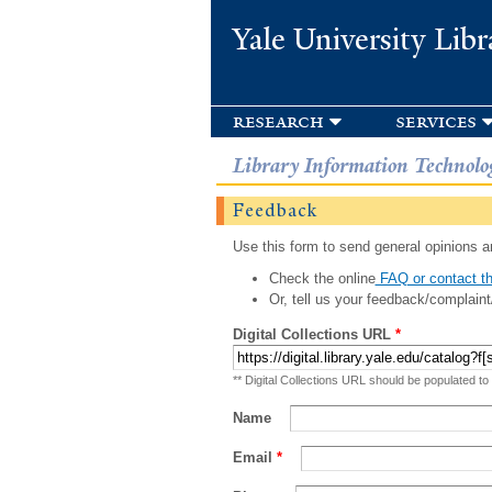
Yale University Libr
research
services
Library Information Technolo
Feedback
Use this form to send general opinions an
Check the online
FAQ or contact th
Or, tell us your feedback/complaint
Digital Collections URL
*
** Digital Collections URL should be populated to
Name
Email
*