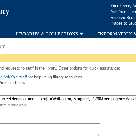
Skip to
Your Library A
ary
main
Ask Yale Libra
content
Reserve Roo
Places to Stu
libraries & collections
information &
gy
d requests to staff in the library. Other options for quick assistance:
e AskYale staff
for help using library resources.
/request below.
 here automatically