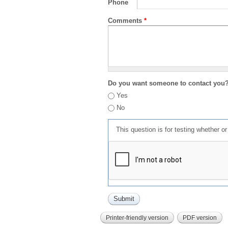
Phone
Comments
*
Do you want someone to contact you
Yes
No
This question is for testing whether 
Printer-friendly version
PDF version