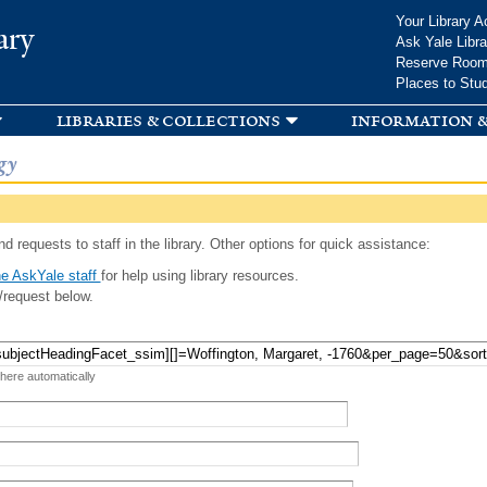
Skip to
Your Library A
ary
main
Ask Yale Libra
content
Reserve Roo
Places to Stu
libraries & collections
information &
gy
d requests to staff in the library. Other options for quick assistance:
e AskYale staff
for help using library resources.
/request below.
 here automatically