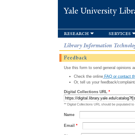
Yale University Libr
research
services
Library Information Technolo
Feedback
Use this form to send general opinions an
Check the online
FAQ or contact th
Or, tell us your feedback/complaint
Digital Collections URL
*
** Digital Collections URL should be populated to
Name
Email
*