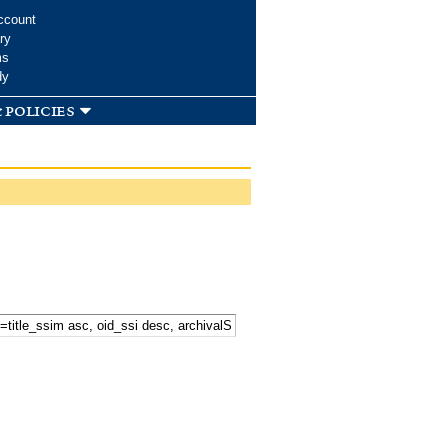
ccount
ry
ms
dy
 policies