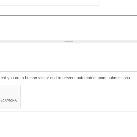
?
or not you are a human visitor and to prevent automated spam submissions.