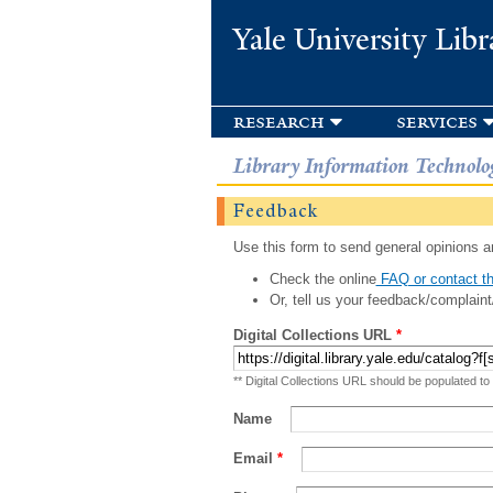
Yale University Libr
research
services
Library Information Technolo
Feedback
Use this form to send general opinions an
Check the online
FAQ or contact th
Or, tell us your feedback/complaint
Digital Collections URL
*
** Digital Collections URL should be populated to
Name
Email
*