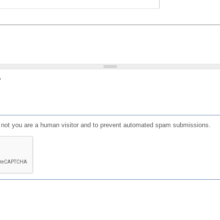
?
or not you are a human visitor and to prevent automated spam submissions.