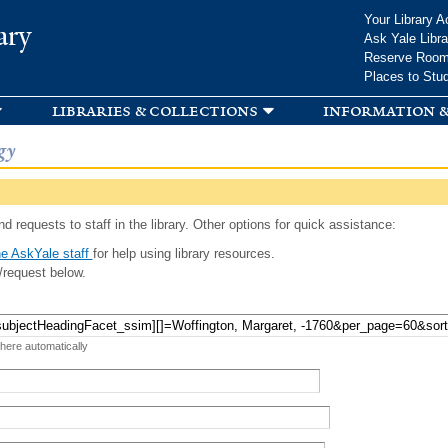
Skip to
Your Library A
ary
main
Ask Yale Libra
content
Reserve Roo
Places to Stu
libraries & collections
information &
gy
d requests to staff in the library. Other options for quick assistance:
e AskYale staff
for help using library resources.
/request below.
 here automatically