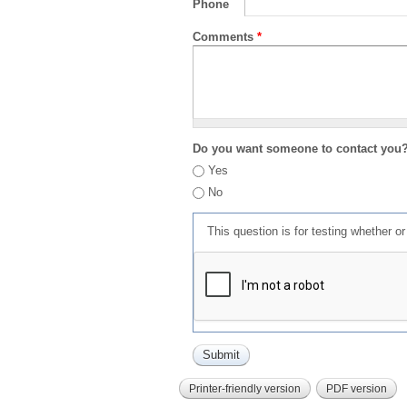
Phone
Comments
*
Do you want someone to contact you
Yes
No
This question is for testing whether 
Printer-friendly version
PDF version