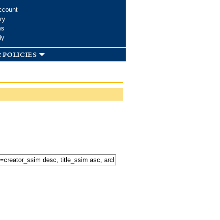
ccount
ry
ms
dy
 policies