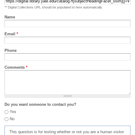
** Digital Collections URL should be populated to here automatically
Name
Email
*
Phone
Comments
*
Do you want someone to contact you?
Yes
No
This question is for testing whether or not you are a human visitor