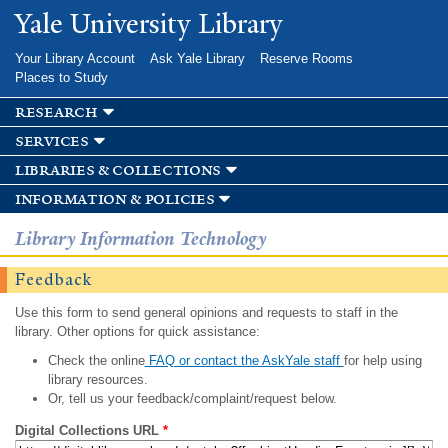
Skip to
Yale University Library
main
content
Your Library Account
Ask Yale Library
Reserve Rooms
Places to Study
research
services
libraries & collections
information & policies
Library Information Technology
Feedback
Use this form to send general opinions and requests to staff in the
library. Other options for quick assistance:
Check the online
FAQ or contact the AskYale staff
for help using
library resources.
Or, tell us your feedback/complaint/request below.
Digital Collections URL
*